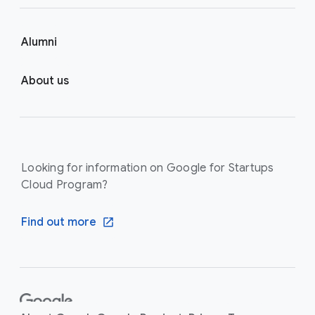
Alumni
About us
Looking for information on Google for Startups
Cloud Program?
Find out more
F
o