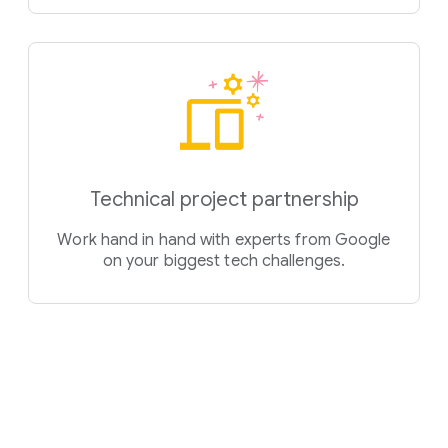
Technical project partnership
Work hand in hand with experts from Google
on your biggest tech challenges.