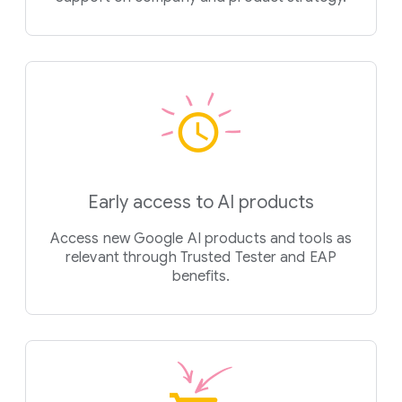
Early access to AI products
Access new Google AI products and tools as
relevant through Trusted Tester and EAP
benefits.