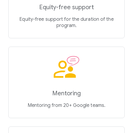
Equity-free support
Equity-free support for the duration of the
program.
Mentoring
Mentoring from 20+ Google teams.