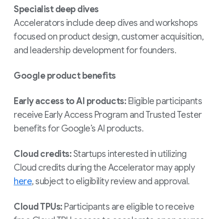
Specialist deep dives
Accelerators include deep dives and workshops
focused on product design, customer acquisition,
and leadership development for founders.
Google product benefits
Early access to AI products:
Eligible participants
receive Early Access Program and Trusted Tester
benefits for Google’s AI products.
Cloud credits:
Startups interested in utilizing
Cloud credits during the Accelerator may apply
here
, subject to eligibility review and approval.
Cloud TPUs:
Participants are eligible to receive