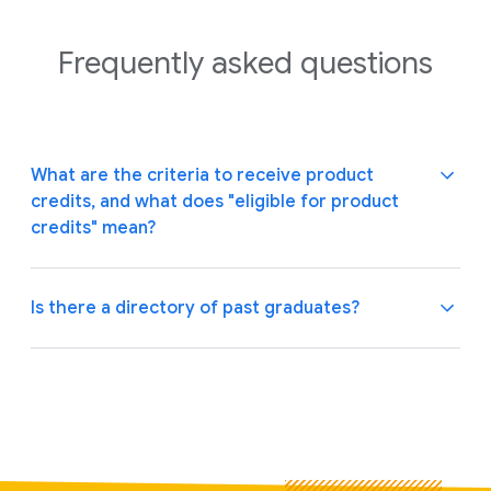
Frequently asked
questions
What are the criteria to receive product
credits, and what does "eligible for product
credits" mean?
Is there a directory of past graduates?
Startups must meet specific criteria to be eligible for
Google product credit offerings. To learn more about
the Google Cloud credit eligibility requirements,
Yes. You can view our alumni on the
directory page.
please visit the
Google Cloud startup page
.