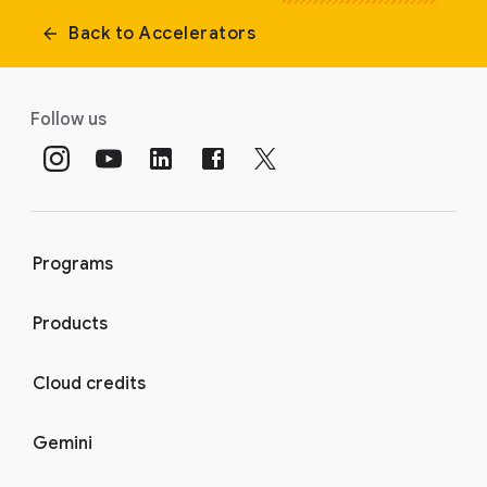
Back to Accelerators
Follow us
Programs
Products
Cloud credits
Gemini