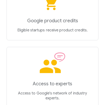
Google product credits
Eligible startups receive product credits.
Access to experts
Access to Google's network of industry
experts.