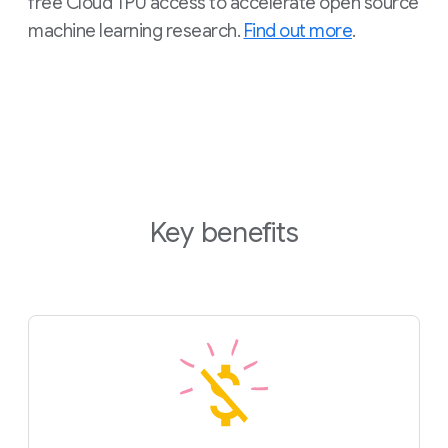
free Cloud TPU access to accelerate open source
machine learning research.
Find out more
.
Key benefits