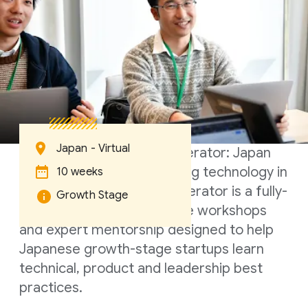
Japan - Virtual
Google for Startups Accelerator: Japan
focuses on companies using technology in
10 weeks
innovative ways. This accelerator is a fully-
Growth Stage
digital program of intensive workshops
and expert mentorship designed to help
Japanese growth-stage startups learn
technical, product and leadership best
practices.