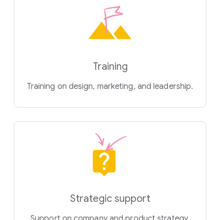
Training
Training on design, marketing, and leadership.
Strategic support
Support on company and product strategy.