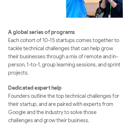
A global series of programs
Each cohort of 10-15 startups comes together to
tackle technical challenges that can help grow
their businesses through a mix of remote and in-
person, 1-to-1, group learning sessions, and sprint
projects.
Dedicated expert help
Founders outline the top technical challenges for
their startup, and are paired with experts from
Google and the industry to solve those
challenges and grow their business.