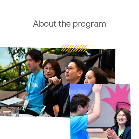
About
the program