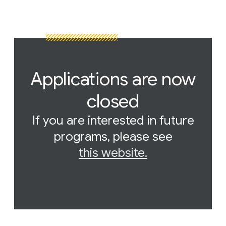
Applications are now
closed
If you are interested in future
programs, please see
this website.