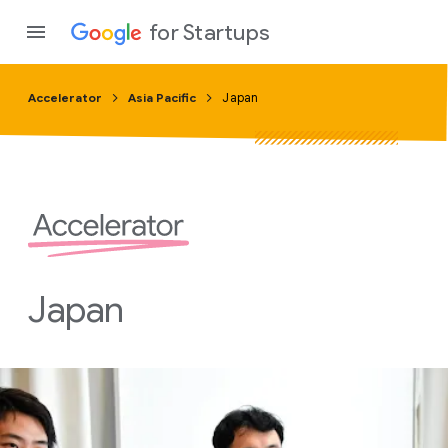
for Startups
Accelerator
Asia Pacific
Japan
Program
Product
Join a c
Japan