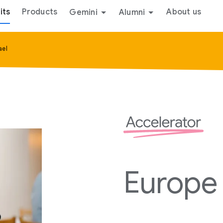
its
Products
About us
Gemini
Alumni
ael
Europe 