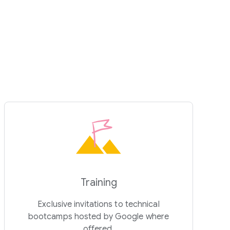
Training
Exclusive invitations to technical
bootcamps hosted by Google where
offered.