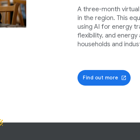
A three-month virtual
in the region. This e
using AI for energy tr
flexibility, and energy
households and indust
Find out more