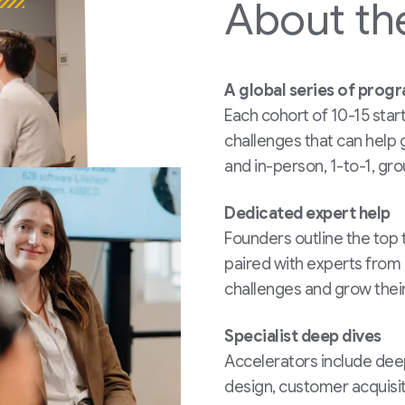
About
th
A global series of prog
Each cohort of 10-15 star
challenges that can help 
and in-person, 1-to-1, gro
Dedicated expert help
Founders outline the top t
paired with experts from 
challenges and grow their
Specialist deep dives
Accelerators include de
design, customer acquisi