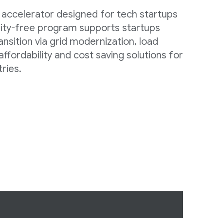
 accelerator designed for tech startups
quity-free program supports startups
ansition via grid modernization, load
 affordability and cost saving solutions for
ries.