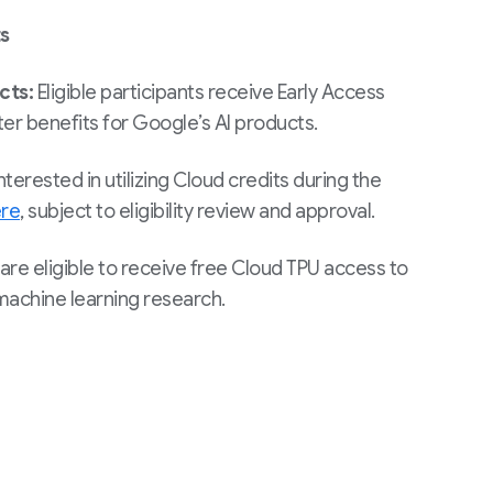
s
ucts:
Eligible participants receive Early Access
er benefits for Google’s AI products.
nterested in utilizing Cloud credits during the
re
, subject to eligibility review and approval.
are eligible to receive free Cloud TPU access to
achine learning research.