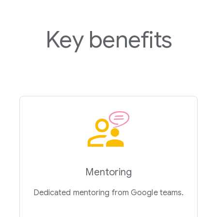
Key benefits
Mentoring
Dedicated mentoring from Google teams.