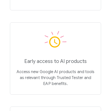
Early access to AI products
Access new Google AI products and tools
as relevant through Trusted Tester and
EAP benefits.