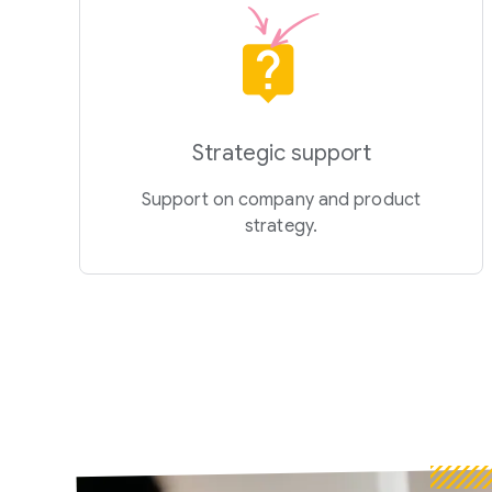
Strategic support
Support on company and product
strategy.