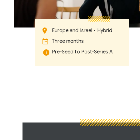
Europe and Israel - Hybrid
Three months
Pre-Seed to Post-Series A