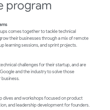
e program
rams
tups comes together to tackle technical
grow their businesses through a mix of remote
up learning sessions, and sprint projects.
echnical challenges for their startup, and are
Google and the industry to solve those
 business.
ep dives and workshops focused on product
tion, and leadership development for founders.