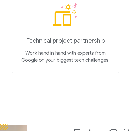
Technical project partnership
Work hand in hand with experts from
Google on your biggest tech challenges.