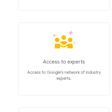
Access to experts
Access to Google's network of industry
experts.