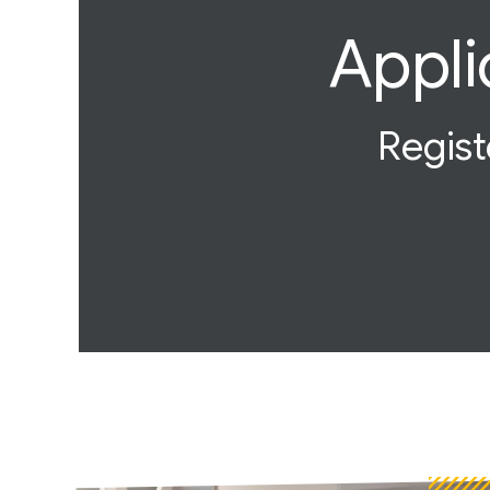
Appli
Regist