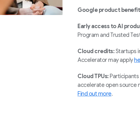
Google product benefit
Early access to AI prod
Program and Trusted Test
Cloud credits:
Startups i
Accelerator may apply
he
Cloud TPUs:
Participants 
accelerate open source m
Find out more
.