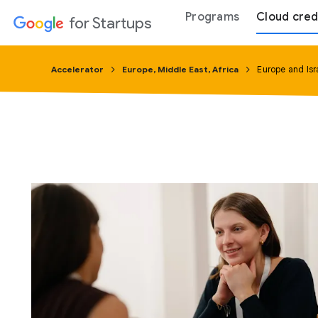
Programs
Cloud cred
for Startups
Accelerator
Europe, Middle East, Africa
Europe and Isr