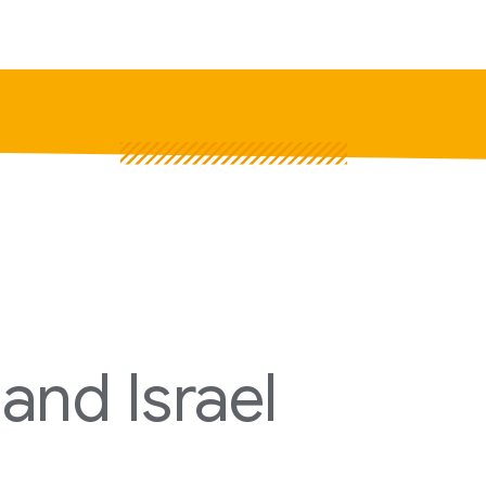
P
Pr
Jo
and Israel