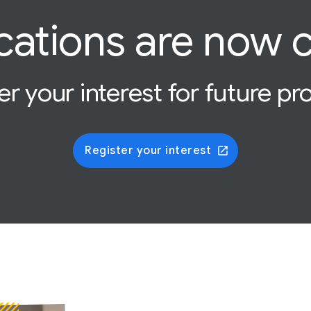
cations are now 
er your interest for future p
Register your interest