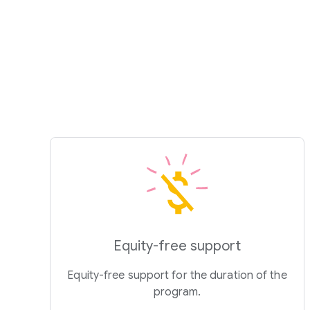
Equity-free support
Equity-free support for the duration of the
program.