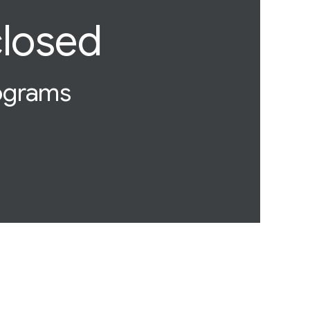
closed
rograms