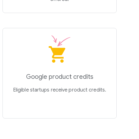
Google product credits
Eligible startups receive product credits.