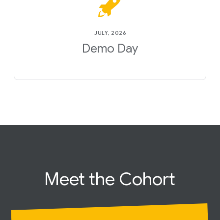
JULY, 2026
Demo Day
Meet the
Cohort