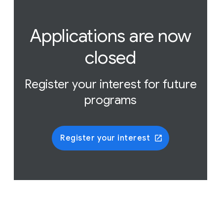
Applications are now
closed
Register your interest for future
programs
Register your interest