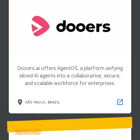
Dooers.ai offers AgentOS, a platform unifying
siloed AI agents into a collaborative, secure,
and scalable workforce for enterprises.
SÃO PAULO, BRAZIL