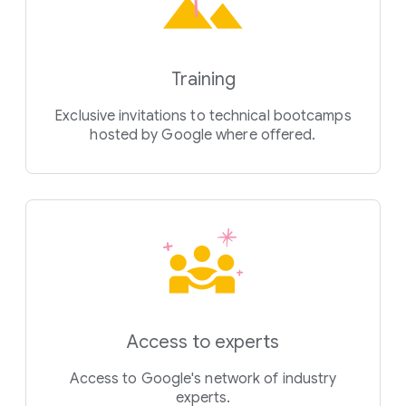
Training
Exclusive invitations to technical bootcamps
hosted by Google where offered.
Access to experts
Access to Google's network of industry
experts.