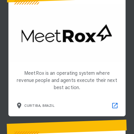
MeetRox is an operating system where
revenue people and agents execute their next
best action.
CURITIBA, BRAZIL