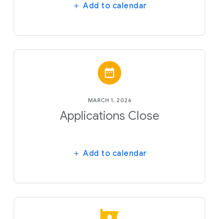
Add to calendar
MARCH 1, 2026
Applications Close
Add to calendar