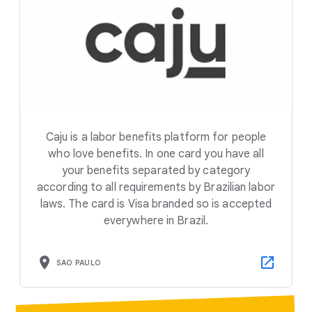
Caju is a labor benefits platform for people
who love benefits. In one card you have all
your benefits separated by category
according to all requirements by Brazilian labor
laws. The card is Visa branded so is accepted
everywhere in Brazil.
SAO PAULO