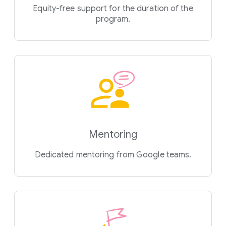
Equity-free support for the duration of the
program.
Mentoring
Dedicated mentoring from Google teams.