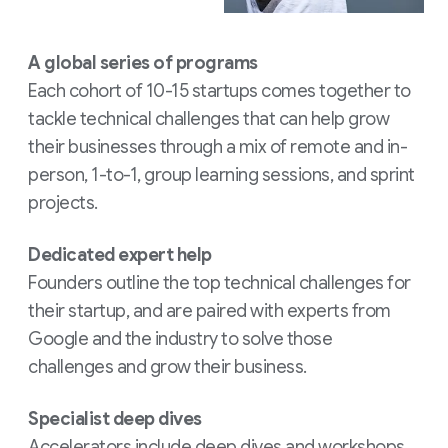
A global series of programs
Each cohort of 10-15 startups comes together to
tackle technical challenges that can help grow
their businesses through a mix of remote and in-
person, 1-to-1, group learning sessions, and sprint
projects.
Dedicated expert help
Founders outline the top technical challenges for
their startup, and are paired with experts from
Google and the industry to solve those
challenges and grow their business.
Specialist deep dives
Accelerators include deep dives and workshops