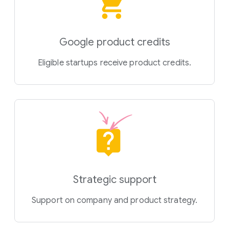
Google product credits
Eligible startups receive product credits.
Strategic support
Support on company and product strategy.