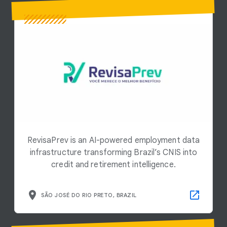
RevisaPrev is an AI-powered employment data
infrastructure transforming Brazil’s CNIS into
credit and retirement intelligence.
SÃO JOSÉ DO RIO PRETO, BRAZIL