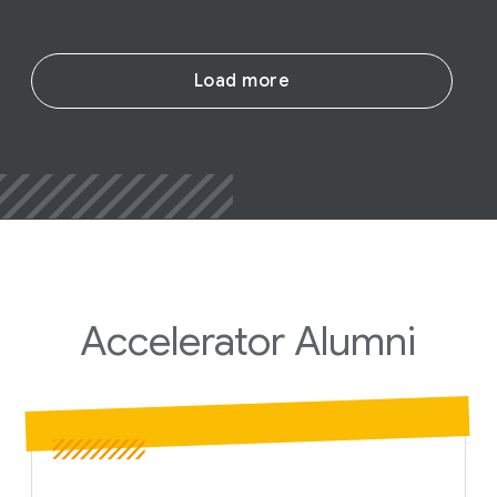
Load more
Accelerator
Alumni