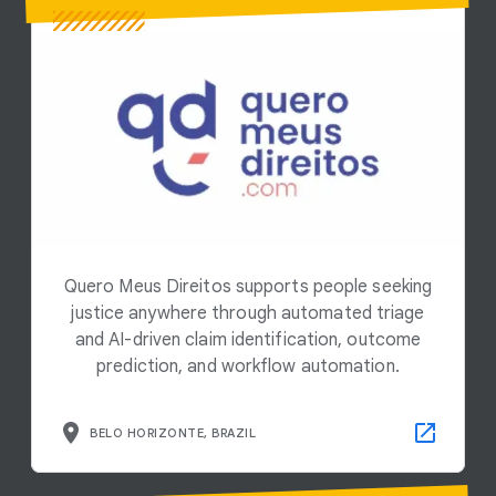
Quero Meus Direitos supports people seeking
justice anywhere through automated triage
and AI-driven claim identification, outcome
prediction, and workflow automation.
BELO HORIZONTE, BRAZIL