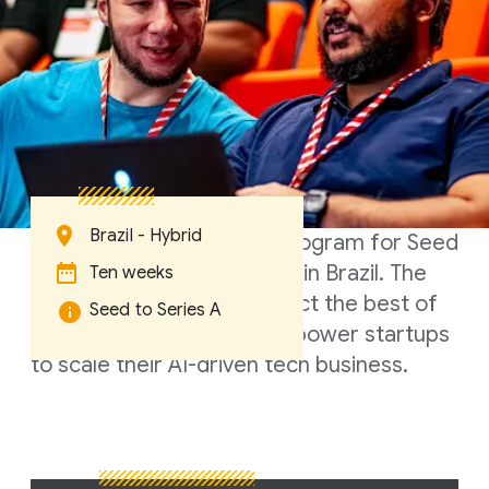
Brazil - Hybrid
A ten-week accelerator program for Seed
to Series A startups based in Brazil. The
Ten weeks
Accelerator aims to connect the best of
Seed to Series A
Google's resources to empower startups
to scale their AI-driven tech business.