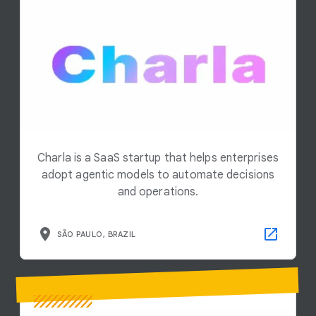
Charla is a SaaS startup that helps enterprises
adopt agentic models to automate decisions
and operations.
SÃO PAULO, BRAZIL