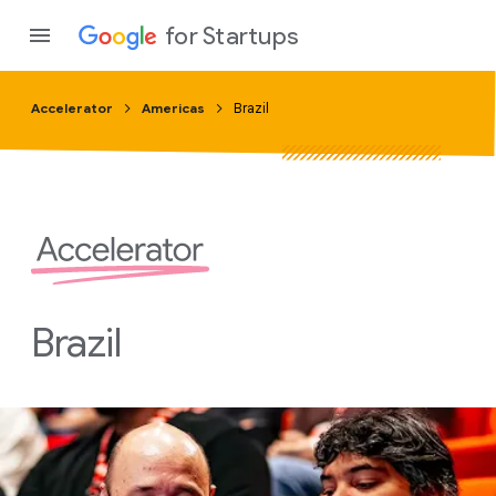
for Startups
Accelerator
Americas
Brazil
Program
Product
Join a c
Brazil