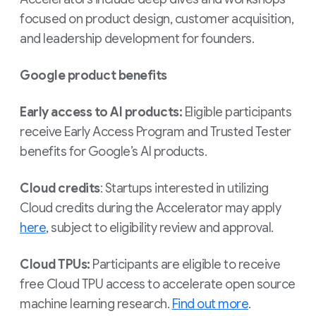
focused on product design, customer acquisition,
and leadership development for founders.
Google product benefits
Early access to AI products:
Eligible participants
receive Early Access Program and Trusted Tester
benefits for Google’s AI products.
Cloud credits
: Startups interested in utilizing
Cloud credits during the Accelerator may apply
here
, subject to eligibility review and approval.
Cloud TPUs:
Participants are eligible to receive
free Cloud TPU access to accelerate open source
machine learning research.
Find out more
.