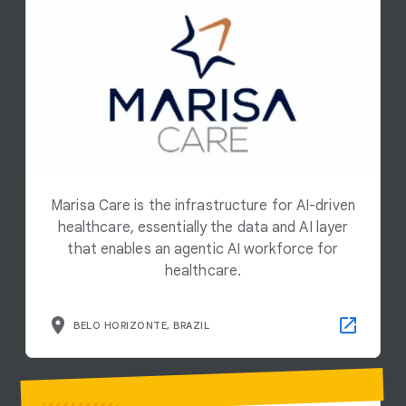
Marisa Care is the infrastructure for AI-driven
healthcare, essentially the data and AI layer
that enables an agentic AI workforce for
healthcare.
BELO HORIZONTE, BRAZIL