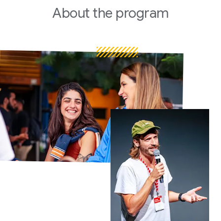
About
the program