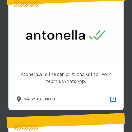
Atonella.ai is the senior AI analyst for your
team's WhatsApp.
SÃO PAULO, BRAZIL