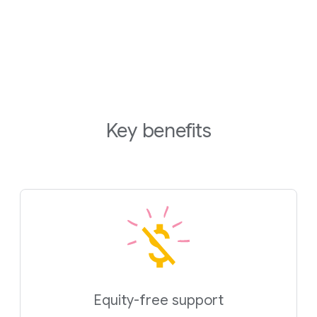
Key benefits
Equity-free support