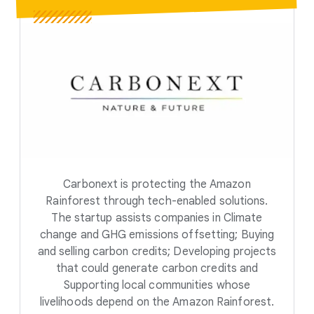
Carbonext is protecting the Amazon
Rainforest through tech-enabled solutions.
The startup assists companies in Climate
change and GHG emissions offsetting; Buying
and selling carbon credits; Developing projects
that could generate carbon credits and
Supporting local communities whose
livelihoods depend on the Amazon Rainforest.