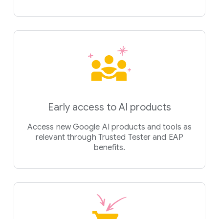
Early access to AI products
Access new Google AI products and tools as
relevant through Trusted Tester and EAP
benefits.