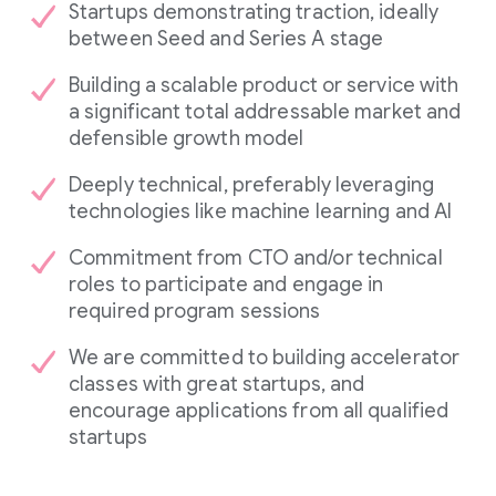
Startups demonstrating traction, ideally
between Seed and Series A stage
Building a scalable product or service with
a significant total addressable market and
defensible growth model
Deeply technical, preferably leveraging
technologies like machine learning and AI
Commitment from CTO and/or technical
roles to participate and engage in
required program sessions
We are committed to building accelerator
classes with great startups, and
encourage applications from all qualified
startups