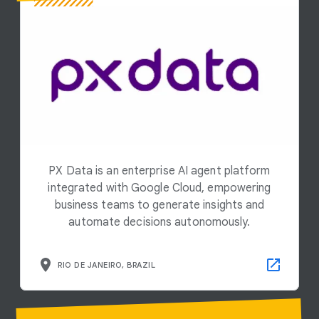
PX Data is an enterprise AI agent platform
integrated with Google Cloud, empowering
business teams to generate insights and
automate decisions autonomously.
RIO DE JANEIRO, BRAZIL