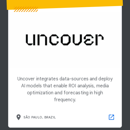
Uncover integrates data-sources and deploy
AI models that enable ROI analysis, media
optimization and forecasting in high
frequency.
SÃO PAULO, BRAZIL