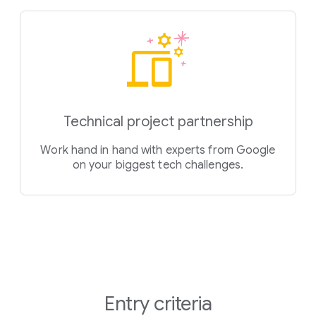
Technical project partnership
Work hand in hand with experts from Google
on your biggest tech challenges.
Entry criteria