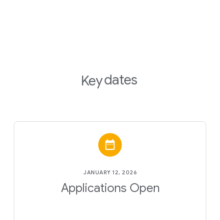
dates
Key
JANUARY 12, 2026
Applications Open