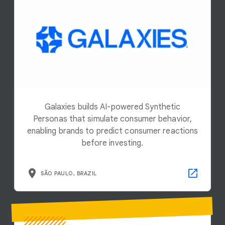
Galaxies builds AI-powered Synthetic
Personas that simulate consumer behavior,
enabling brands to predict consumer reactions
before investing.
SÃO PAULO, BRAZIL