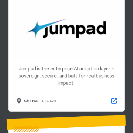
Jumpad is the enterprise AI adoption layer -
sovereign, secure, and built for real business
impact.
SÃO PAULO, BRAZIL