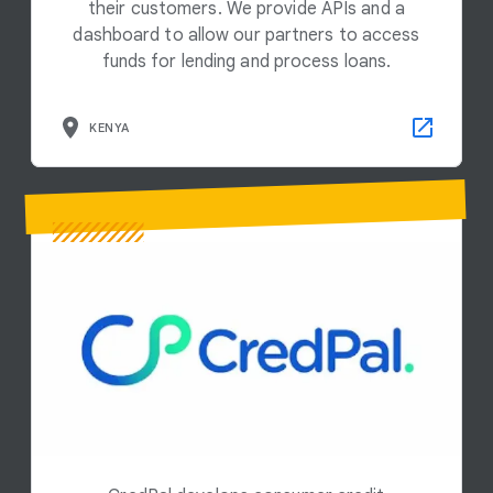
their customers. We provide APIs and a
dashboard to allow our partners to access
funds for lending and process loans.
KENYA