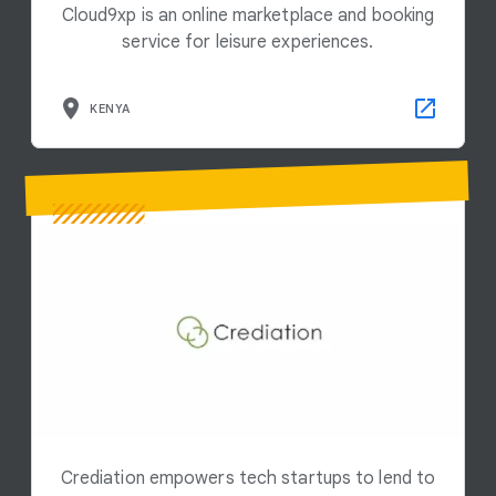
Cloud9xp is an online marketplace and booking
service for leisure experiences.
KENYA
Crediation empowers tech startups to lend to