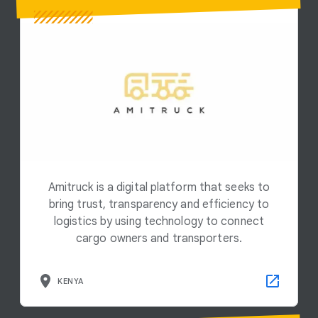
Amitruck is a digital platform that seeks to
bring trust, transparency and efficiency to
logistics by using technology to connect
cargo owners and transporters.
KENYA