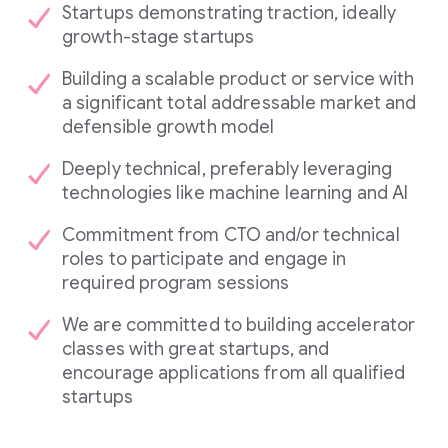
Startups demonstrating traction, ideally
growth-stage startups
Building a scalable product or service with
a significant total addressable market and
defensible growth model
Deeply technical, preferably leveraging
technologies like machine learning and AI
Commitment from CTO and/or technical
roles to participate and engage in
required program sessions
We are committed to building accelerator
classes with great startups, and
encourage applications from all qualified
startups