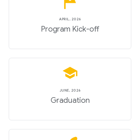
APRIL, 2026
Program Kick-off
JUNE, 2026
Graduation