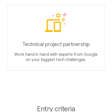
Technical project partnership
Work hand in hand with experts from Google
on your biggest tech challenges.
Entry criteria