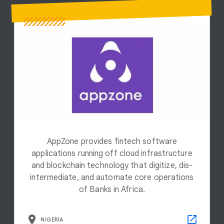
AppZone provides fintech software
applications running off cloud infrastructure
and blockchain technology that digitize, dis-
intermediate, and automate core operations
of Banks in Africa.
NIGERIA