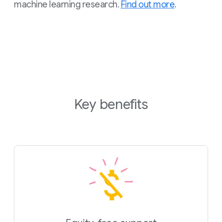
machine learning research.
Find out more
.
Key benefits