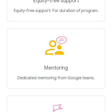
Equity-free support
Equity-free support: For duration of program.
Mentoring
Dedicated mentoring from Google teams.