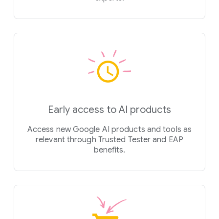
Early access to AI products
Access new Google AI products and tools as
relevant through Trusted Tester and EAP
benefits.