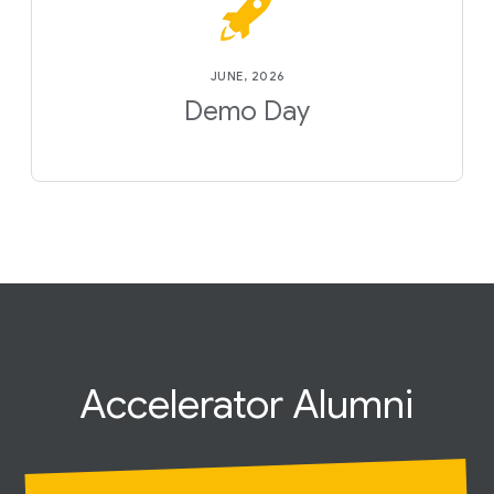
JUNE, 2026
Demo Day
Accelerator
Alumni