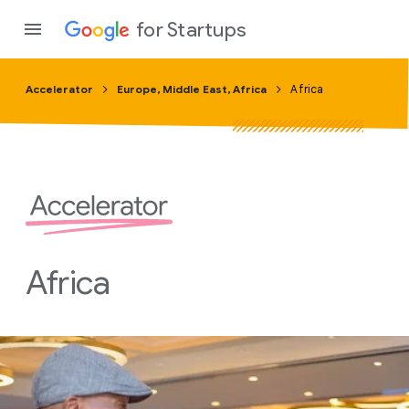
for Startups
Accelerator
Europe, Middle East, Africa
Africa
Program
Product
Join a c
Africa