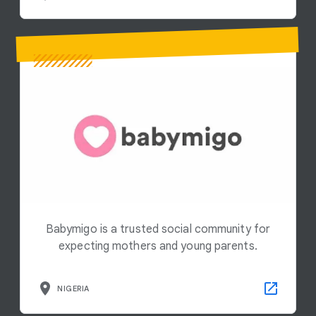
Babymigo is a trusted social community for
expecting mothers and young parents.
NIGERIA