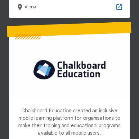
KENYA
Chalkboard Education created an inclusive
mobile learning platform for organisations to
make their training and educational programs
available to all mobile users.