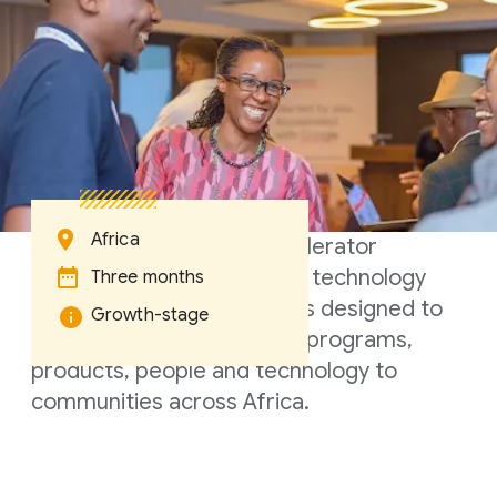
Africa
A three-month hybrid accelerator
program for growth-stage technology
Three months
startups. The Accelerator is designed to
Growth-stage
bring the best of Google's programs,
products, people and technology to
communities across Africa.