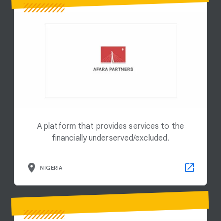
A platform that provides services to the
financially underserved/excluded.
NIGERIA