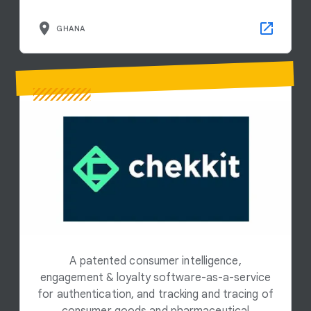
GHANA
A patented consumer intelligence,
engagement & loyalty software-as-a-service
for authentication, and tracking and tracing of