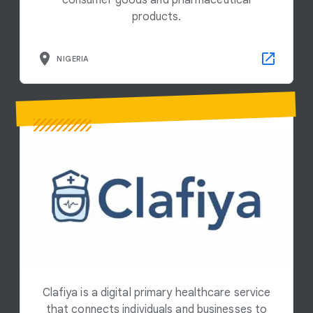
consumer goods and pharmaceutical
products.
NIGERIA
Clafiya is a digital primary healthcare service
that connects individuals and businesses to