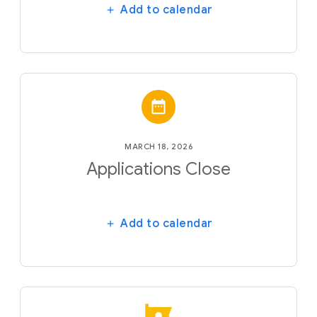
Add to calendar
MARCH 18, 2026
Applications Close
Add to calendar