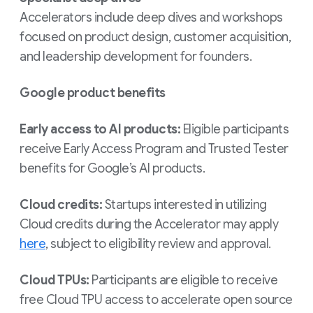
Accelerators include deep dives and workshops
focused on product design, customer acquisition,
and leadership development for founders.
Google product benefits
Early access to AI products:
Eligible participants
receive Early Access Program and Trusted Tester
benefits for Google’s AI products.
Cloud credits:
Startups interested in utilizing
Cloud credits during the Accelerator may apply
here
, subject to eligibility review and approval.
Cloud TPUs:
Participants are eligible to receive
free Cloud TPU access to accelerate open source