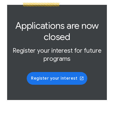
Applications are now
closed
Register your interest for future
programs
Register your interest