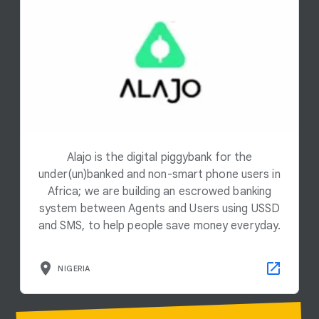
Alajo is the digital piggybank for the
under(un)banked and non-smart phone users in
Africa; we are building an escrowed banking
system between Agents and Users using USSD
and SMS, to help people save money everyday.
NIGERIA