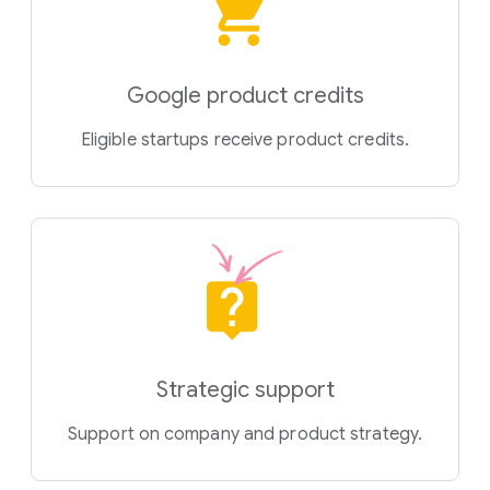
Google product credits
Eligible startups receive product credits.
Strategic support
Support on company and product strategy.