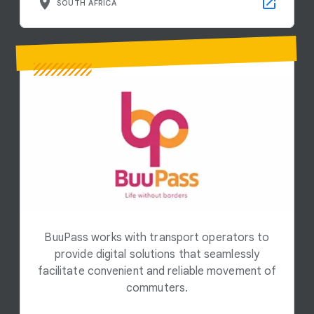
SOUTH AFRICA
BuuPass works with transport operators to
provide digital solutions that seamlessly
facilitate convenient and reliable movement of
commuters.