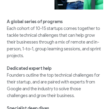
A global series of programs
Each cohort of 10-15 startups comes together to
tackle technical challenges that can help grow
their businesses through a mix of remote and in-
person, 1-to-1, group learning sessions, and sprint
projects.
Dedicated expert help
Founders outline the top technical challenges for
their startup, and are paired with experts from
Google and the industry to solve those
challenges and grow their business.
Specialist deep dives