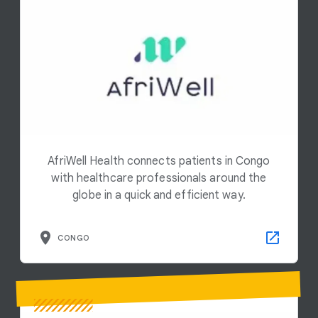
AfriWell Health connects patients in Congo
with healthcare professionals around the
globe in a quick and efficient way.
CONGO