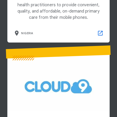
health practitioners to provide convenient,
quality, and affordable, on-demand primary
care from their mobile phones.
NIGERIA