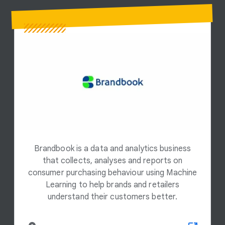
Brandbook is a data and analytics business
that collects, analyses and reports on
consumer purchasing behaviour using Machine
Learning to help brands and retailers
understand their customers better.