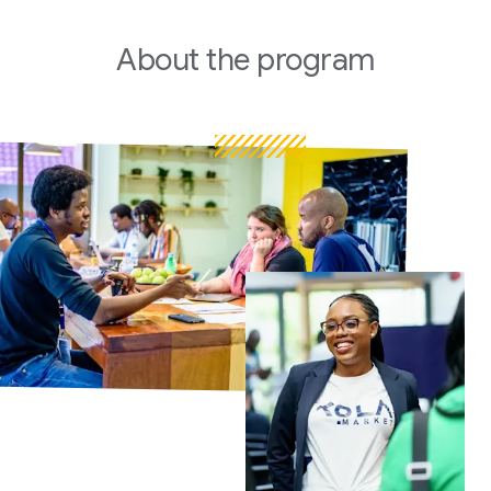
About
the program