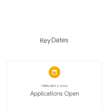
Dates
Key
FEBRUARY 4, 2026
Applications Open