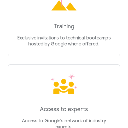
Training
Exclusive invitations to technical bootcamps
hosted by Google where offered.
Access to experts
Access to Google's network of industry
experts.