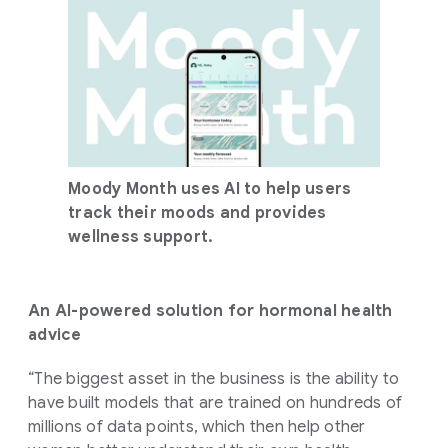
Moody Month uses AI to help users
track their moods and provides
wellness support.
An AI-powered solution for hormonal health
advice
“The biggest asset in the business is the ability to
have built models that are trained on hundreds of
millions of data points, which then help other