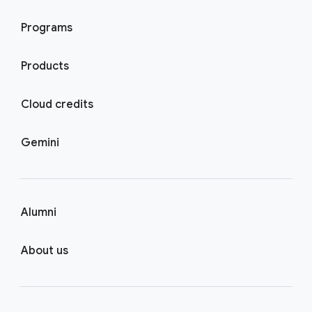
Programs
Products
Cloud credits
Gemini
Alumni
About us