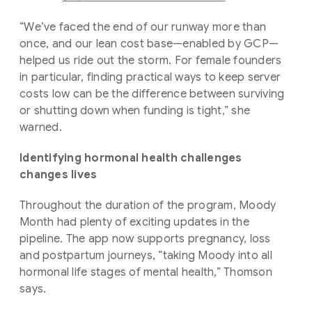
“We’ve faced the end of our runway more than
once, and our lean cost base—enabled by GCP—
helped us ride out the storm. For female founders
in particular, finding practical ways to keep server
costs low can be the difference between surviving
or shutting down when funding is tight,” she
warned.
Identifying hormonal health challenges
changes lives
Throughout the duration of the program, Moody
Month had plenty of exciting updates in the
pipeline. The app now supports pregnancy, loss
and postpartum journeys, “taking Moody into all
hormonal life stages of mental health,” Thomson
says.