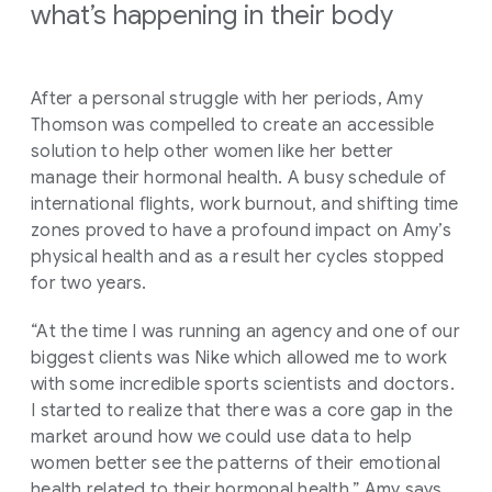
what’s happening in their body
After a personal struggle with her periods, Amy
Thomson was compelled to create an accessible
solution to help other women like her better
manage their hormonal health. A busy schedule of
international flights, work burnout, and shifting time
zones proved to have a profound impact on Amy’s
physical health and as a result her cycles stopped
for two years.
“At the time I was running an agency and one of our
biggest clients was Nike which allowed me to work
with some incredible sports scientists and doctors.
I started to realize that there was a core gap in the
market around how we could use data to help
women better see the patterns of their emotional
health related to their hormonal health,” Amy says.