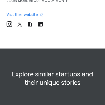
LEARN MORE ABOUT MOODY MONTH
Visit their website
Explore similar startups and
their
unique
stories