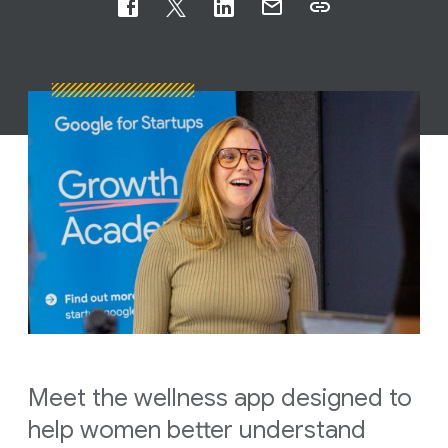
Meet the wellness app designed to
help women better understand