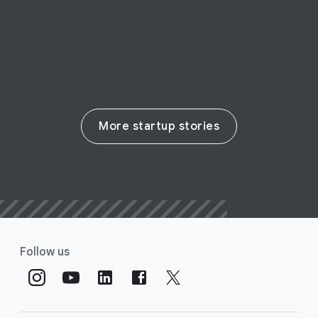
Read their story
More startup stories
Follow us