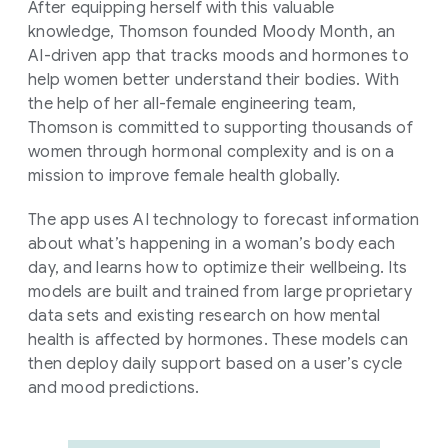
After equipping herself with this valuable
knowledge, Thomson founded Moody Month, an
AI-driven app that tracks moods and hormones to
help women better understand their bodies. With
the help of her all-female engineering team,
Thomson is committed to supporting thousands of
women through hormonal complexity and is on a
mission to improve female health globally.
The app uses AI technology to forecast information
about what’s happening in a woman’s body each
day, and learns how to optimize their wellbeing. Its
models are built and trained from large proprietary
data sets and existing research on how mental
health is affected by hormones. These models can
then deploy daily support based on a user’s cycle
and mood predictions.