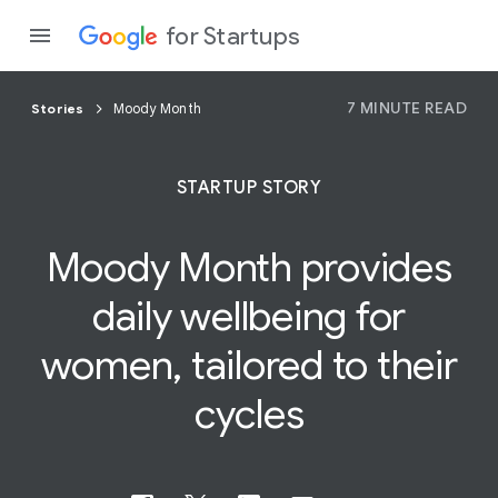
for Startups
7 MINUTE READ
Stories
Moody Month
Program
STARTUP STORY
Product
Moody Month provides
Join a c
daily
wellbeing
for
women, tailored to their
cycles