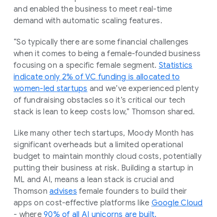
and enabled the business to meet real-time
demand with automatic scaling features.
“So typically there are some financial challenges
when it comes to being a female-founded business
focusing on a specific female segment.
Statistics
indicate only 2% of VC funding is allocated to
women-led startups
and we’ve experienced plenty
of fundraising obstacles so it’s critical our tech
stack is lean to keep costs low,” Thomson shared.
Like many other tech startups, Moody Month has
significant overheads but a limited operational
budget to maintain monthly cloud costs, potentially
putting their business at risk. Building a startup in
ML and AI, means a lean stack is crucial and
Thomson
advises
female founders to build their
apps on cost-effective platforms like
Google Cloud
- where
90% of all AI unicorns are built.