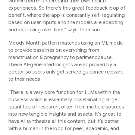
women better understand their own health
experiences. So there's this great feedback loop of
benefit, where the app is constantly self-regulating
based on user inputs and the models are adapting
and improving over time,” says Thomson.
Moody Month pattern matches using an ML model
to provide baselines on everything from
menstruation & pregnancy to perimenopause.
These AI-generated insights are approved by a
doctor so users only get served guidance relevant
to their needs.
“There is a very core function for LLMs within the
business which is essentially disseminating large
quantities of research, often from multiple sources
into new tangible insights and assets. It’s great to
have AI synthesize all this content, but it’s better
with a human in the loop for peer, academic, and