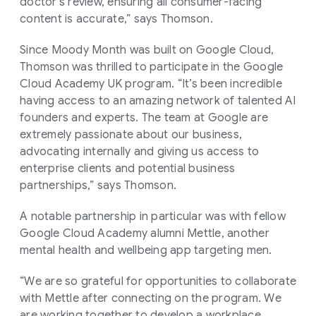
doctor's review, ensuring all consumer-facing
content is accurate,” says Thomson.
Since Moody Month was built on Google Cloud,
Thomson was thrilled to participate in the Google
Cloud Academy UK program. “It’s been incredible
having access to an amazing network of talented AI
founders and experts. The team at Google are
extremely passionate about our business,
advocating internally and giving us access to
enterprise clients and potential business
partnerships,” says Thomson.
A notable partnership in particular was with fellow
Google Cloud Academy alumni Mettle, another
mental health and wellbeing app targeting men.
“We are so grateful for opportunities to collaborate
with Mettle after connecting on the program. We
are working together to develop a workplace