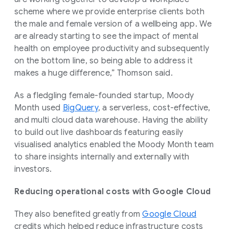
scheme where we provide enterprise clients both
the male and female version of a wellbeing app. We
are already starting to see the impact of mental
health on employee productivity and subsequently
on the bottom line, so being able to address it
makes a huge difference,” Thomson said.
As a fledgling female-founded startup, Moody
Month used
BigQuery
, a serverless, cost-effective,
and multi cloud data warehouse. Having the ability
to build out live dashboards featuring easily
visualised analytics enabled the Moody Month team
to share insights internally and externally with
investors.
Reducing operational costs with Google Cloud
They also benefited greatly from
Google Cloud
credits which helped reduce infrastructure costs