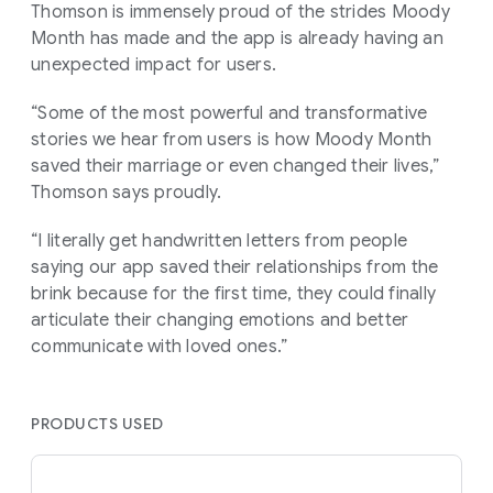
Thomson is immensely proud of the strides Moody
Month has made and the app is already having an
unexpected impact for users.
“Some of the most powerful and transformative
stories we hear from users is how Moody Month
saved their marriage or even changed their lives,”
Thomson says proudly.
“I literally get handwritten letters from people
saying our app saved their relationships from the
brink because for the first time, they could finally
articulate their changing emotions and better
communicate with loved ones.”
PRODUCTS USED