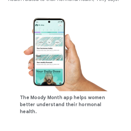
The Moody Month app helps women
better understand their hormonal
health.