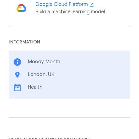
Google Cloud Platform
Build a machine learning model
INFORMATION
Moody Month
London, UK
Health