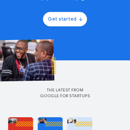
Get started
THE LATEST FROM
GOOGLE FOR STARTUPS