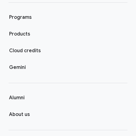
Programs
Products
Cloud credits
Gemini
Alumni
About us