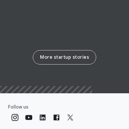
on-demand support
Read their story
More startup stories
Follow us