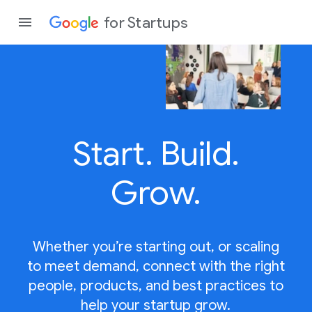
for Startups
Program
Start.
Build.
Product
Join a c
Grow.
Whether you’re starting out, or scaling
to meet demand, connect with the right
people, products, and best practices to
help your startup grow.