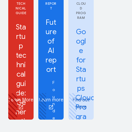
TECH
REPOR
CLOU
NICAL
T
D
GUIDE
PROG
RAM
Fut
Sta
ure
Go
rtu
of
ogl
p
AI
e
tec
rep
for
hni
ort
Sta
cal
rtu
gui
F
ps
o
de:
Cloud
u
Learn More
Learn more
Find out
Ge
n
Pro
more
ner
d
gra
e
ati
m
r
ve